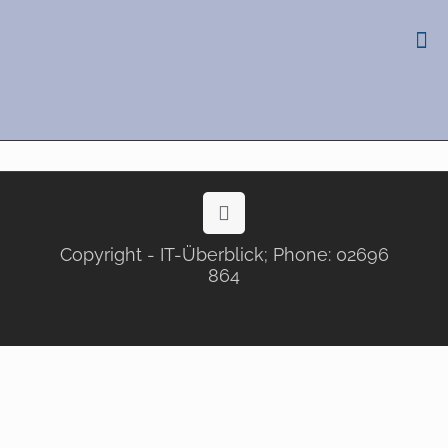
Copyright - IT-Überblick; Phone: 02696
864