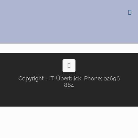
Copyright - IT-Überblick; Phone: 02696
864